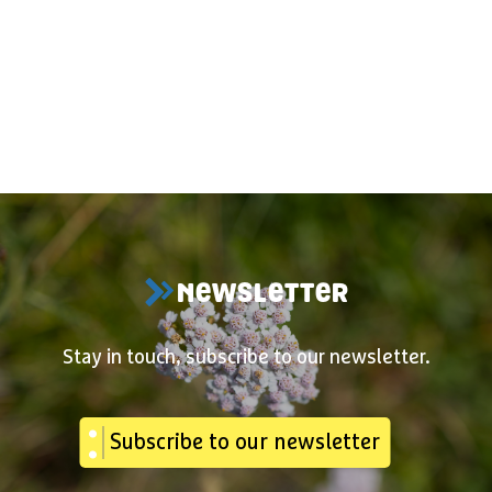
NEWSLETTER
Stay in touch, subscribe to our newsletter.
Subscribe to our newsletter