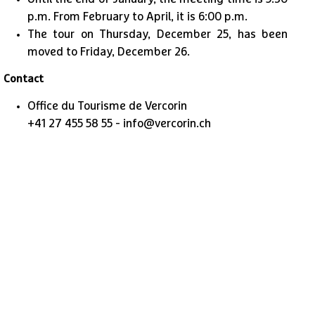
p.m. From February to April, it is 6:00 p.m.
The tour on Thursday, December 25, has been
moved to Friday, December 26.
Contact
Office du Tourisme de Vercorin
+41 27 455 58 55 - info@vercorin.ch