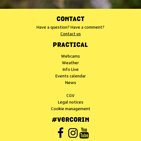
CONTACT
Have a question? Have a comment?
Contact us
PRACTICAL
Webcams
Weather
Info Live
Events calendar
News
CGV
Legal notices
Cookie management
#VERCORIN