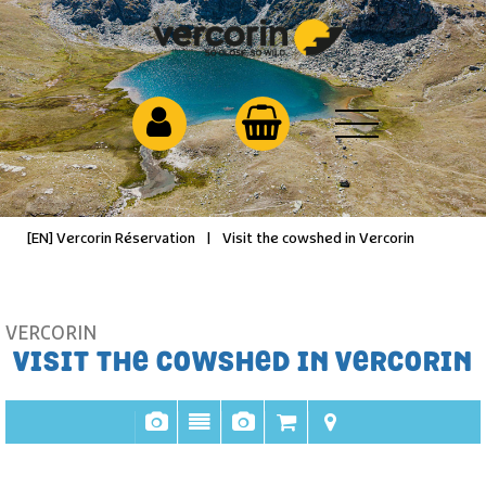
[EN] Vercorin Réservation
|
Visit the cowshed in Vercorin
VERCORIN
VISIT THE COWSHED IN VERCORIN