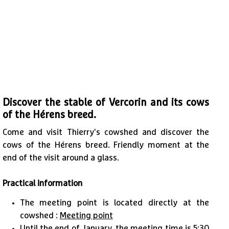
Discover the stable of Vercorin and its cows
of the Hérens breed.
Come and visit Thierry's cowshed and discover the
cows of the Hérens breed. Friendly moment at the
end of the visit around a glass.
Practical information
The meeting point is located directly at the
cowshed :
Meeting point
Until the end of January, the meeting time is 5:30