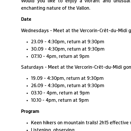
Would you like to enjoy a vibrant and unusua
enchanting nature of the Vallon.
Date
Wednesdays - Meet at the Vercorin-Crêt-du-Midi go
23.09 - 4:30pm, return at 9:30pm
1
/
2
30.09 - 4:30pm, return at 9:30pm
07.10 - 4pm, return at 9pm
Saturdays - Meet at the Vercorin-Crêt-du-Midi gond
19.09 - 4:30pm, return at 9:30pm
26.09 - 4:30pm, return at 9:30pm
03.10 - 4pm, return at 9pm
10.10 - 4pm, return at 9pm
Program
Keen hikers on mountain trails! 2h15 effectiv
Listening, observing