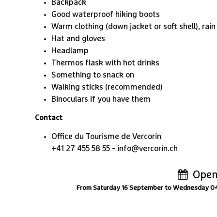
Backpack
Good waterproof hiking boots
Warm clothing (down jacket or soft shell), rain
Hat and gloves
Headlamp
Thermos flask with hot drinks
Something to snack on
Walking sticks (recommended)
Binoculars if you have them
Contact
Office du Tourisme de Vercorin
+41 27 455 58 55 - info@vercorin.ch
Open
From Saturday 16 September to Wednesday 0