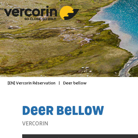
[EN] Vercorin Réservation
|
Deer bellow
DEER BELLOW
VERCORIN