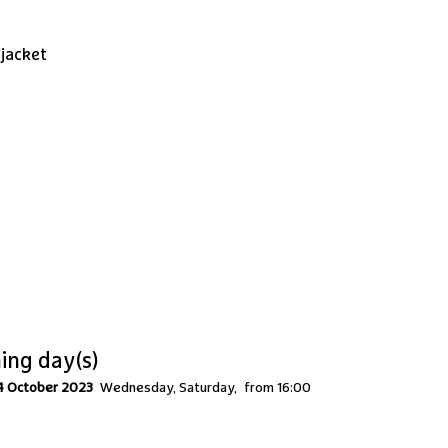
 jacket
ing day(s)
4 October 2023
Wednesday, Saturday
from 16:00