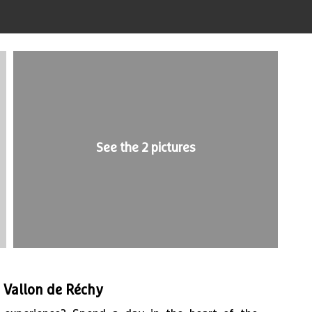
See the 2 pictures
e Vallon de Réchy