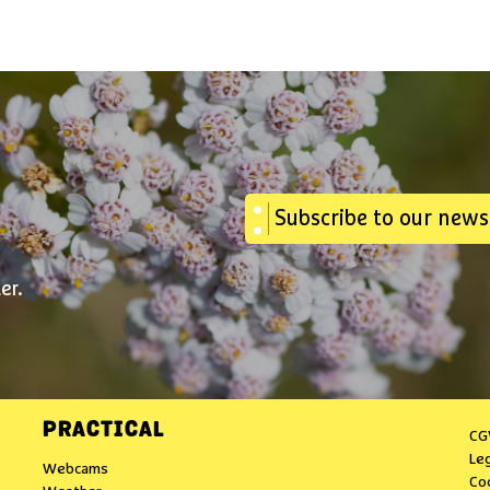
Subscribe to our news
er.
PRACTICAL
CG
Le
Webcams
Co