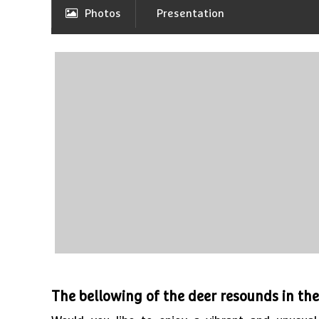
Photos
Presentation
The bellowing of the deer resounds in th