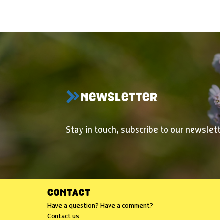
NEWSLETTER
Stay in touch, subscribe to our newslett
CONTACT
Have a question? Have a comment?
Contact us