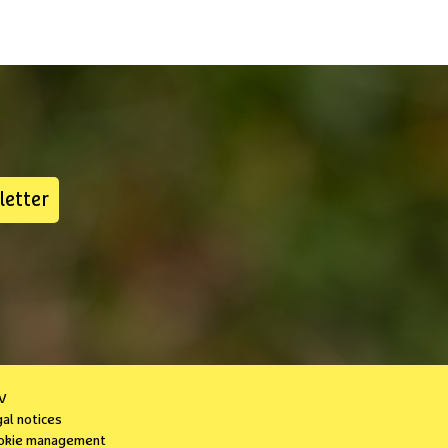
letter
V
gal notices
okie management