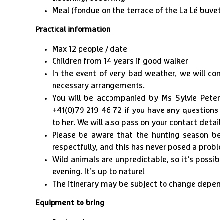
Meal (fondue on the terrace of the La Lé buvet
Practical information
Max 12 people / date
Children from 14 years if good walker
In the event of very bad weather, we will c
necessary arrangements.
​You will be accompanied by Ms Sylvie Pete
+41(0)79 219 46 72 if you have any questions 
to her. We will also pass on your contact detail
Please be aware that the hunting season be
respectfully, and this has never posed a probl
Wild animals are unpredictable, so it’s possi
evening. It’s up to nature!
The itinerary may be subject to change depen
Equipment to bring