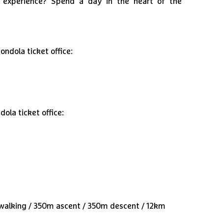
l experience? Spend a day in the heart of the
ndola ticket office:
ola ticket office:
e walking / 350m ascent / 350m descent / 12km