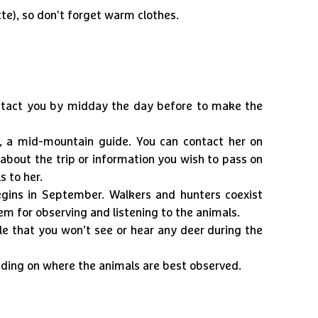
te), so don't forget warm clothes.
ontact you by midday the day before to make the
r, a mid-mountain guide. You can contact her on
about the trip or information you wish to pass on
s to her.
gins in September. Walkers and hunters coexist
em for observing and listening to the animals.
ble that you won’t see or hear any deer during the
ding on where the animals are best observed.