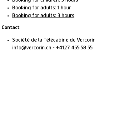
Booking for children: 3 hours
Booking for adults: 1 hour
Booking for adults: 3 hours
​Contact
Société de la Télécabine de Vercorin
info@vercorin.ch - +4127 455 58 55