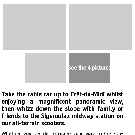
See the 4 pictures
Take the cable car up to Crêt-du-Midi whilst
enjoying a magnificent panoramic view,
then whizz down the slope with family or
friends to the Sigeroulaz midway station on
our all-terrain scooters.
Whether you decide to make your way to Crêt-du-