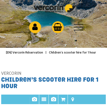
[EN] Vercorin Réservation
|
Children’s scooter hire for 1 hour
VERCORIN
CHILDREN’S SCOOTER HIRE FOR 1
HOUR