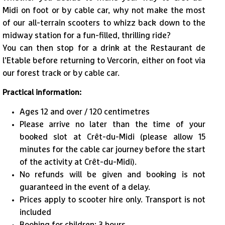
Midi on foot or by cable car, why not make the most
of our all-terrain scooters to whizz back down to the
midway station for a fun-filled, thrilling ride?
1
/
4
You can then stop for a drink at the Restaurant de
l’Etable before returning to Vercorin, either on foot via
our forest track or by cable car.
Practical information:
Ages 12 and over / 120 centimetres
Please arrive no later than the time of your
booked slot at Crêt-du-Midi (please allow 15
minutes for the cable car journey before the start
of the activity at Crêt-du-Midi).
No refunds will be given and booking is not
guaranteed in the event of a delay.
​Prices apply to scooter hire only. Transport is not
included