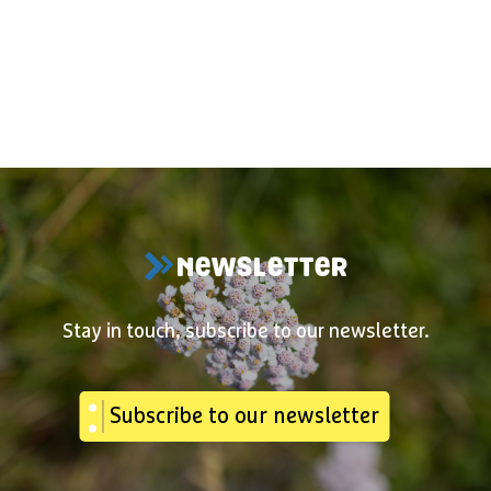
NEWSLETTER
Stay in touch, subscribe to our newsletter.
Subscribe to our newsletter