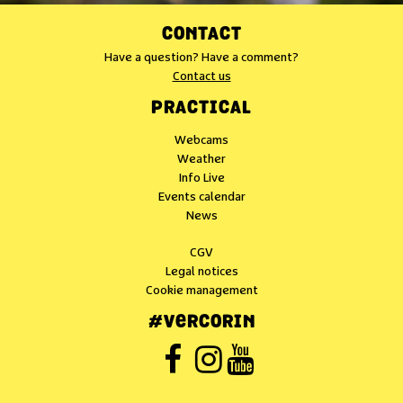
CONTACT
Have a question? Have a comment?
Contact us
PRACTICAL
Webcams
Weather
Info Live
Events calendar
News
CGV
Legal notices
Cookie management
#VERCORIN