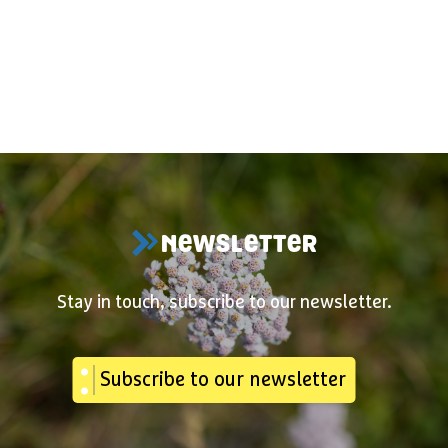
NEWSLETTER
Stay in touch, subscribe to our newsletter.
Subscribe to our newsletter