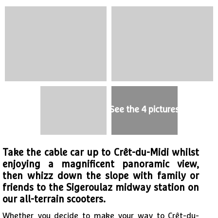
See the 4 pictures
Take the cable car up to Crêt-du-Midi whilst
enjoying a magnificent panoramic view,
then whizz down the slope with family or
friends to the Sigeroulaz midway station on
our all-terrain scooters.
Whether you decide to make your way to Crêt-du-