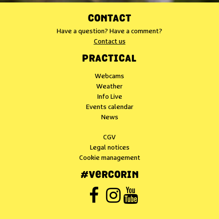
CONTACT
Have a question? Have a comment?
Contact us
PRACTICAL
Webcams
Weather
Info Live
Events calendar
News
CGV
Legal notices
Cookie management
#VERCORIN