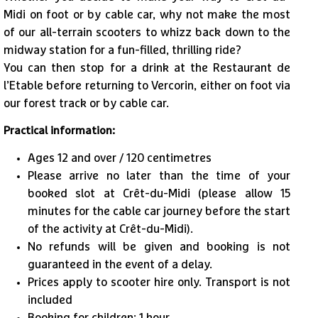
Midi on foot or by cable car, why not make the most
of our all-terrain scooters to whizz back down to the
midway station for a fun-filled, thrilling ride?
1
/
4
You can then stop for a drink at the Restaurant de
l’Etable before returning to Vercorin, either on foot via
our forest track or by cable car.
Practical information:
Ages 12 and over / 120 centimetres
Please arrive no later than the time of your
booked slot at Crêt-du-Midi (please allow 15
minutes for the cable car journey before the start
of the activity at Crêt-du-Midi).
No refunds will be given and booking is not
guaranteed in the event of a delay.
​Prices apply to scooter hire only. Transport is not
included