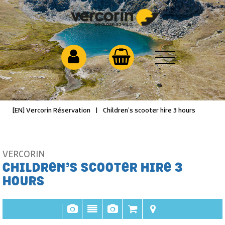
[EN] Vercorin Réservation
|
Children’s scooter hire 3 hours
VERCORIN
CHILDREN’S SCOOTER HIRE 3
HOURS