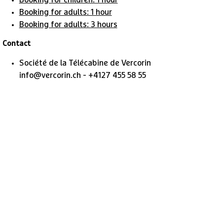
Booking for children: 1 hour
Booking for adults: 1 hour
Booking for adults: 3 hours
Contact
Société de la Télécabine de Vercorin
info@vercorin.ch - +4127 455 58 55