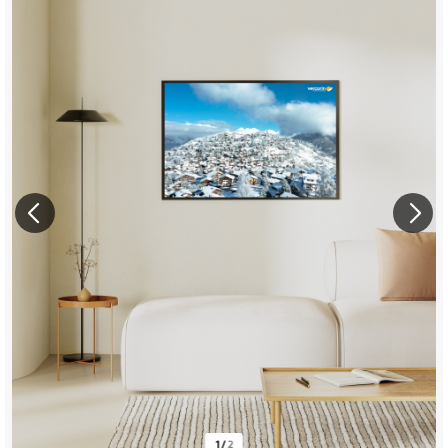
1
/
2