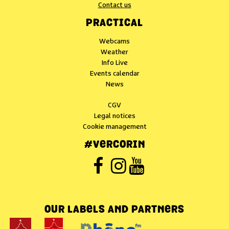
Contact us
PRACTICAL
Webcams
Weather
Info Live
Events calendar
News
CGV
Legal notices
Cookie management
#VERCORIN
OUR LABELS AND PARTNERS