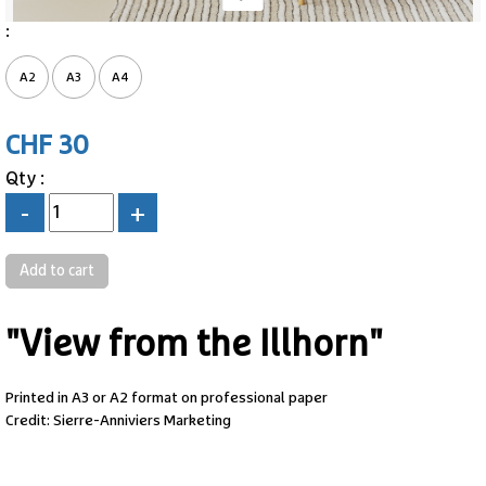
:
A2
A3
A4
CHF 30
Qty :
-
+
"View from the Illhorn"
Printed in A3 or A2 format on professional paper
Credit: Sierre-Anniviers Marketing