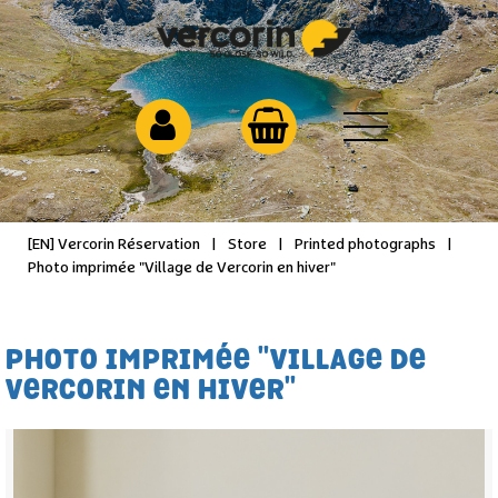
[EN] Vercorin Réservation
|
Store
|
Printed photographs
|
Photo imprimée "Village de Vercorin en hiver"
PHOTO IMPRIMÉE "VILLAGE DE
VERCORIN EN HIVER"