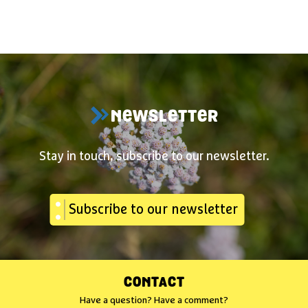
NEWSLETTER
Stay in touch, subscribe to our newsletter.
Subscribe to our newsletter
CONTACT
Have a question? Have a comment?