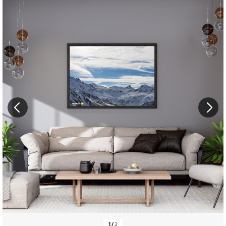
1
/
2