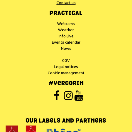
Contact us
PRACTICAL
Webcams
Weather
Info Live
Events calendar
News
CGV
Legal notices
Cookie management
#VERCORIN
OUR LABELS AND PARTNERS