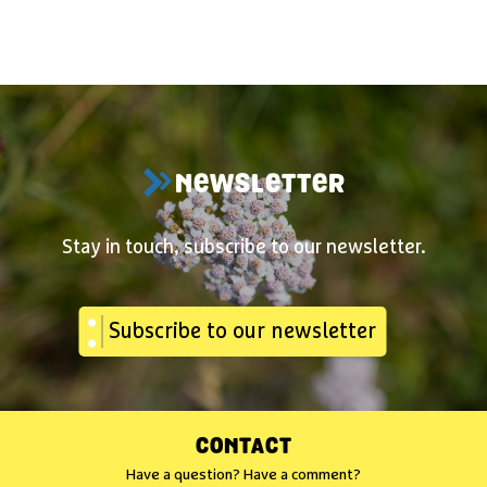
NEWSLETTER
Stay in touch, subscribe to our newsletter.
Subscribe to our newsletter
CONTACT
Have a question? Have a comment?