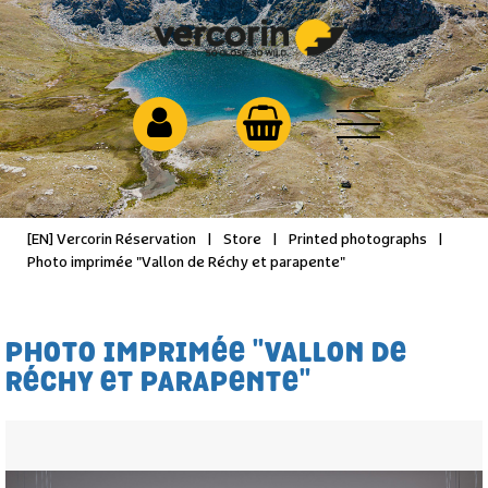
[EN] Vercorin Réservation
|
Store
|
Printed photographs
|
Photo imprimée "Vallon de Réchy et parapente"
PHOTO IMPRIMÉE "VALLON DE
RÉCHY ET PARAPENTE"