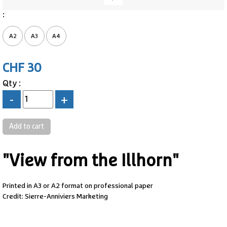
:
A2
A3
A4
CHF 30
Qty :
-
+
"View from the Illhorn"
Printed in A3 or A2 format on professional paper
Credit: Sierre-Anniviers Marketing