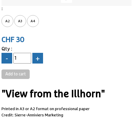
:
A2
A3
A4
CHF 30
Qty :
-
+
"View from the Illhorn"
Printed in A3 or A2 format on professional paper
Credit: Sierre-Anniviers Marketing