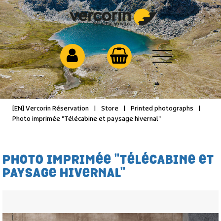
[EN] Vercorin Réservation
|
Store
|
Printed photographs
|
Photo imprimée "Télécabine et paysage hivernal"
PHOTO IMPRIMÉE "TÉLÉCABINE ET
PAYSAGE HIVERNAL"