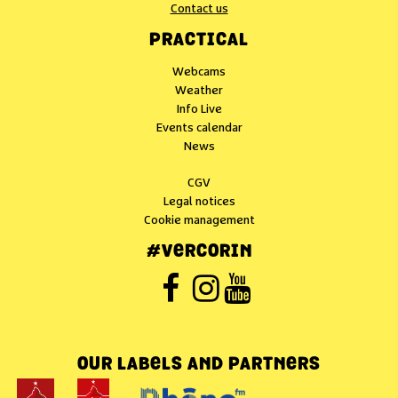
Contact us
PRACTICAL
Webcams
Weather
Info Live
Events calendar
News
CGV
Legal notices
Cookie management
#VERCORIN
OUR LABELS AND PARTNERS