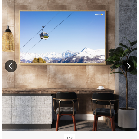
1
/
2