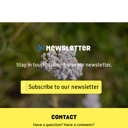
NEWSLETTER
Stay in touch, subscribe to our newsletter.
Subscribe to our newsletter
CONTACT
Have a question? Have a comment?