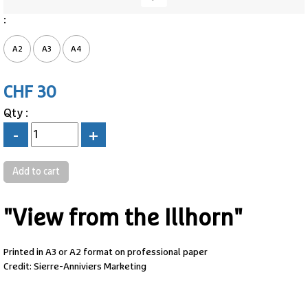
:
A2
A3
A4
CHF 30
Qty :
-
+
"View from the Illhorn"
Printed in A3 or A2 format on professional paper
Credit: Sierre-Anniviers Marketing