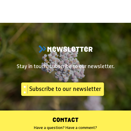
NEWSLETTER
Stay in touch, subscribe to our newsletter.
Subscribe to our newsletter
CONTACT
Have a question? Have a comment?