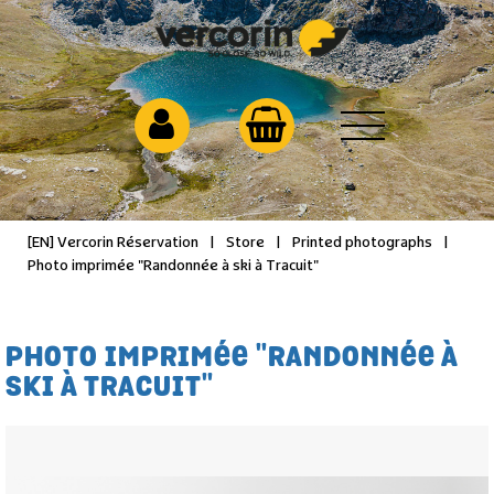
[EN] Vercorin Réservation
|
Store
|
Printed photographs
|
Photo imprimée "Randonnée à ski à Tracuit"
PHOTO IMPRIMÉE "RANDONNÉE À
SKI À TRACUIT"