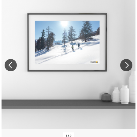
1
/
2