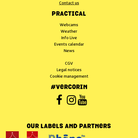
Contact us
PRACTICAL
Webcams
Weather
Info Live
Events calendar
News
CGV
Legal notices
Cookie management
#VERCORIN
OUR LABELS AND PARTNERS