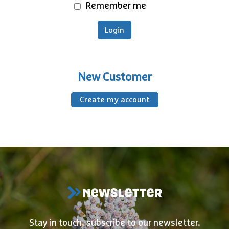
Remember me
New Customer
Create my account
NEWSLETTER
Stay in touch, subscribe to our newsletter.