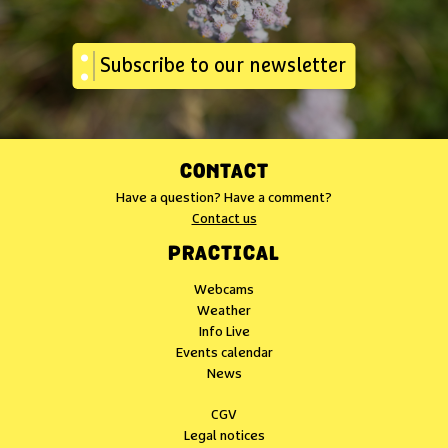
Subscribe to our newsletter
CONTACT
Have a question? Have a comment?
Contact us
PRACTICAL
Webcams
Weather
Info Live
Events calendar
News
CGV
Legal notices