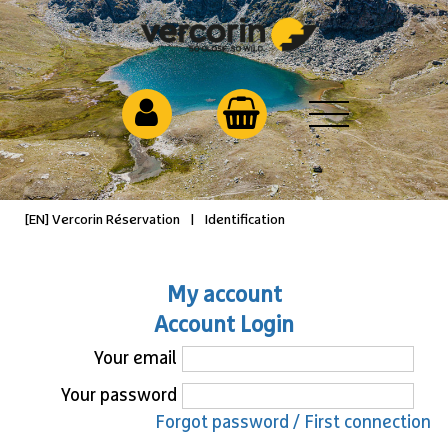
[EN] Vercorin Réservation
|
Identification
My account
Account Login
Your email
Your password
Forgot password / First connection